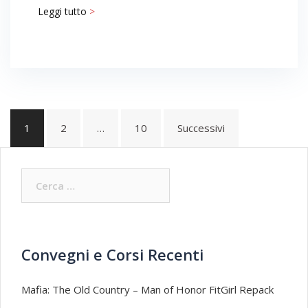
Leggi tutto
>
Navigazione
1
2
…
10
Successivi
articoli
Ricerca
per:
Convegni e Corsi Recenti
Mafia: The Old Country – Man of Honor FitGirl Repack