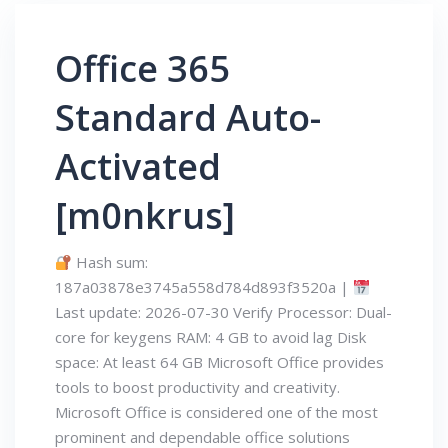
Office 365
Standard Auto-
Activated
[m0nkrus]
Hash sum:
187a03878e3745a558d784d893f3520a |
Last update: 2026-07-30 Verify Processor: Dual-
core for keygens RAM: 4 GB to avoid lag Disk
space: At least 64 GB Microsoft Office provides
tools to boost productivity and creativity.
Microsoft Office is considered one of the most
prominent and dependable office solutions