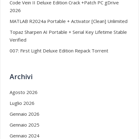
Code Vein II Deluxe Edition Crack +Patch PC gDrive
2026
MATLAB R2024a Portable + Activator [Clean] Unlimited
Topaz Sharpen AI Portable + Serial Key Lifetime Stable
Verified
007: First Light Deluxe Edition Repack Torrent
Archivi
Agosto 2026
Luglio 2026
Gennaio 2026
Gennaio 2025
Gennaio 2024