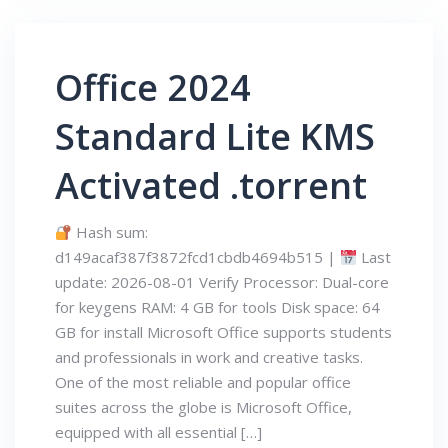
Office 2024
Standard Lite KMS
Activated .torrent
Hash sum:
d149acaf387f3872fcd1cbdb4694b515 |
Last
update: 2026-08-01 Verify Processor: Dual-core
for keygens RAM: 4 GB for tools Disk space: 64
GB for install Microsoft Office supports students
and professionals in work and creative tasks.
One of the most reliable and popular office
suites across the globe is Microsoft Office,
equipped with all essential […]