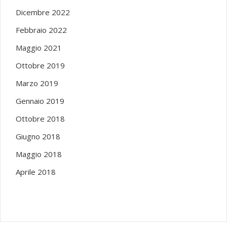
Dicembre 2022
Febbraio 2022
Maggio 2021
Ottobre 2019
Marzo 2019
Gennaio 2019
Ottobre 2018
Giugno 2018
Maggio 2018
Aprile 2018