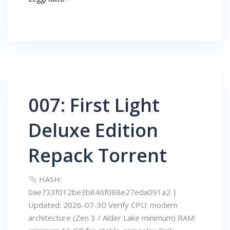
007: First Light
Deluxe Edition
Repack Torrent
HASH:
0ae733f012be3b846f088e27eda091a2 |
Updated: 2026-07-30 Verify CPU: modern
architecture (Zen 3 / Alder Lake minimum) RAM: