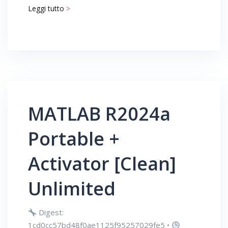
Leggi tutto
>
MATLAB R2024a
Portable +
Activator [Clean]
Unlimited
Digest:
1cd0cc57bd48f0ae1125f95257029fe5 •