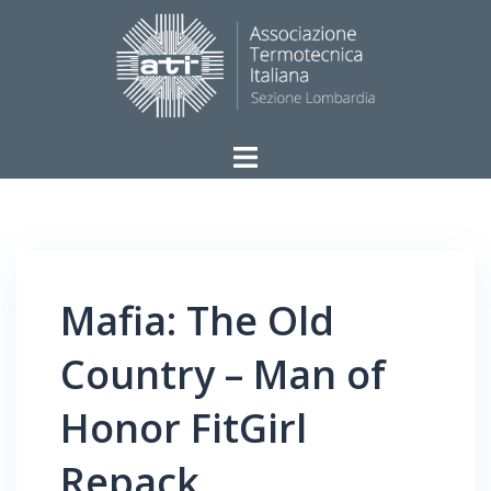
Vai
al
contenuto
ATI
–
Sezione
Lombardia
Mafia: The Old
Country – Man of
Honor FitGirl
Repack