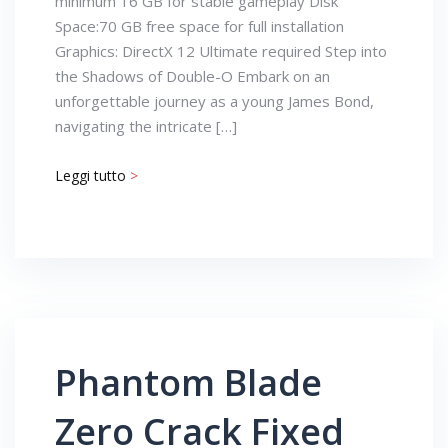
minimum 16 GB for stable gameplay Disk
Space:70 GB free space for full installation
Graphics: DirectX 12 Ultimate required Step into
the Shadows of Double-O Embark on an
unforgettable journey as a young James Bond,
navigating the intricate […]
Leggi tutto
>
Phantom Blade
Zero Crack Fixed