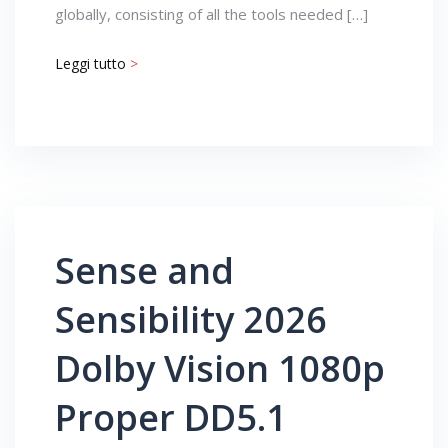
globally, consisting of all the tools needed […]
Leggi tutto
>
Sense and
Sensibility 2026
Dolby Vision 1080p
Proper DD5.1