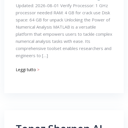
Updated: 2026-08-01 Verify Processor: 1 GHz
processor needed RAM: 4 GB for crack use Disk
space: 64 GB for unpack Unlocking the Power of
Numerical Analysis MATLAB is a versatile
platform that empowers users to tackle complex
numerical analysis tasks with ease. Its
comprehensive toolset enables researchers and
engineers to […]
Leggi tutto
>