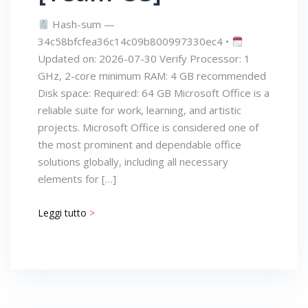
Hash-sum —
34c58bfcfea36c14c09b800997330ec4 •
Updated on: 2026-07-30 Verify Processor: 1
GHz, 2-core minimum RAM: 4 GB recommended
Disk space: Required: 64 GB Microsoft Office is a
reliable suite for work, learning, and artistic
projects. Microsoft Office is considered one of
the most prominent and dependable office
solutions globally, including all necessary
elements for […]
Leggi tutto
>