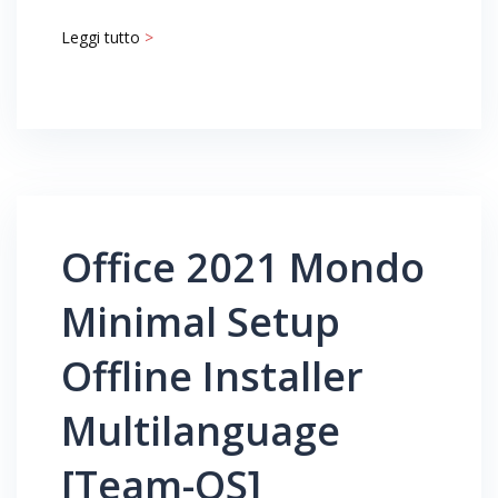
Leggi tutto
>
Office 2021 Mondo
Minimal Setup
Offline Installer
Multilanguage
[Team-OS]