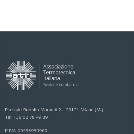
Piazzale Rodolfo Morandi 2 – 20121 Milano (MI)
Tel: +39 02 78 49 89
P.IVA: 09593930960