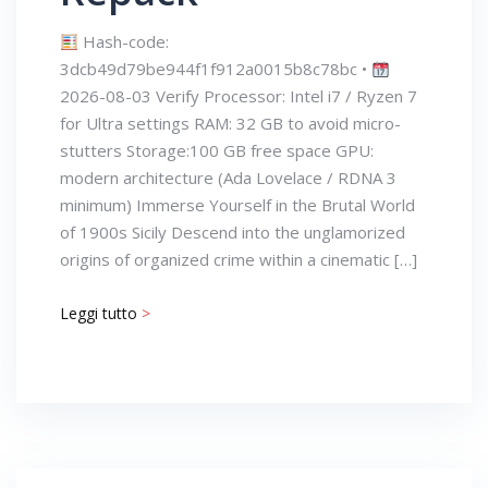
Hash-code:
3dcb49d79be944f1f912a0015b8c78bc •
2026-08-03 Verify Processor: Intel i7 / Ryzen 7
for Ultra settings RAM: 32 GB to avoid micro-
stutters Storage:100 GB free space GPU:
modern architecture (Ada Lovelace / RDNA 3
minimum) Immerse Yourself in the Brutal World
of 1900s Sicily Descend into the unglamorized
origins of organized crime within a cinematic […]
Leggi tutto
>